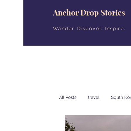
Anchor Drop Stories
Wander. Discover. Inspire.
All Posts
travel
South Ko
traditional food
tradition