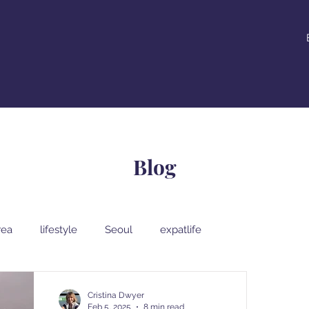
Blog
rea
lifestyle
Seoul
expatlife
al Korean food
South Korean street food
Cristina Dwyer
Feb 5, 2025
8 min read