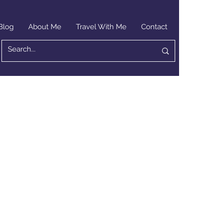
Blog
About Me
Travel With Me
Contact