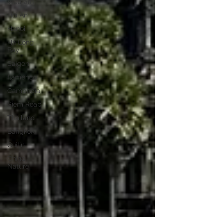
Vietnam
Hoi An
Hanoi
Ha Long
Bay
Saigon
flamenco
Cambodia
Siem Reap
Thailand
Bangkok
Guilin
China
Nature