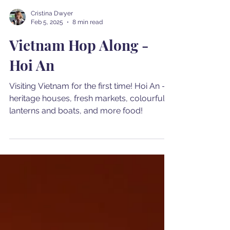
Cristina Dwyer
Feb 5, 2025
8 min read
Vietnam Hop Along -
Hoi An
Visiting Vietnam for the first time! Hoi An -
heritage houses, fresh markets, colourful
lanterns and boats, and more food!