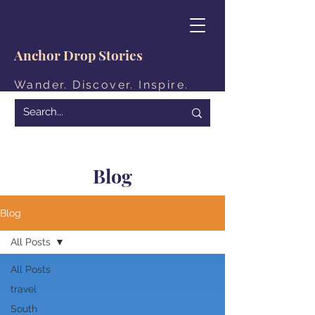
Anchor Drop Stories
Wander. Discover. Inspire.
Blog
Blog
All Posts
All Posts
travel
South