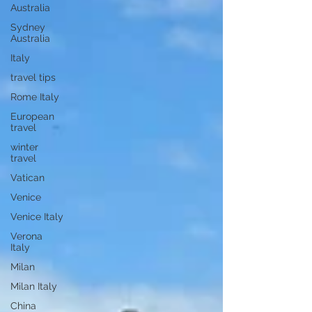
Australia
Sydney
Australia
Italy
travel tips
Rome Italy
European
travel
winter
travel
Vatican
Venice
Venice Italy
Verona
Italy
Milan
Milan Italy
China