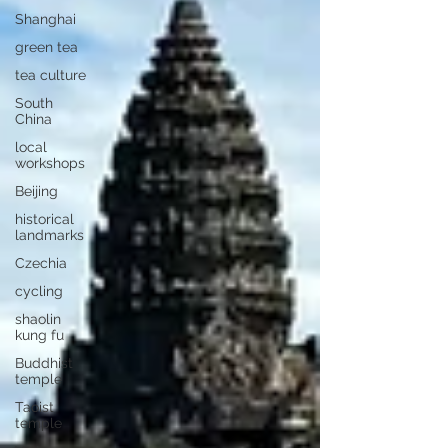
Shanghai
green tea
tea culture
South
China
local
workshops
Beijing
historical
landmarks
Czechia
cycling
shaolin
kung fu
Buddhist
temple
Taoist
temple