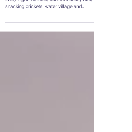
First time in Cambodia! Angkor temples,
lively night markets, bamboo sticky rice,
snacking crickets, water village and
unforgettable people!