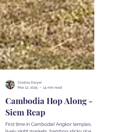
Cristina Dwyer
Mar 12, 2025
14 min read
Cambodia Hop Along -
Siem Reap