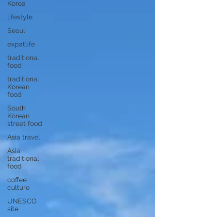
Korea
lifestyle
Seoul
expatlife
traditional
food
traditional
Korean
food
South
Korean
street food
Asia travel
Asia
traditional
food
coffee
culture
UNESCO
site