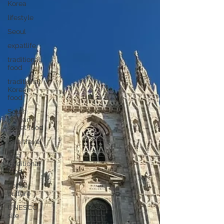
Korea
lifestyle
Seoul
expatlife
traditional
food
traditional
Korean
food
South
Korean
street food
Asia travel
Asia
traditional
food
coffee
culture
UNESCO
site