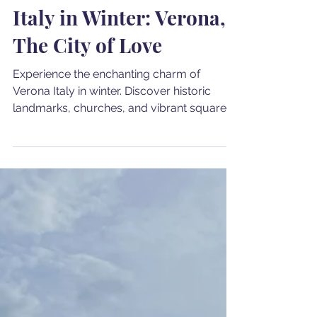
Cristina Dwyer
Feb 26, 2024
4 min read
Italy in Winter: Verona,
The City of Love
Experience the enchanting charm of
Verona Italy in winter. Discover historic
landmarks, churches, and vibrant squares
in the City of Love.