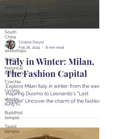
Shanghai
green tea
tea culture
South
China
local
workshops
Cristina Dwyer
Beijing
Feb 26, 2024
8 min read
historical
Italy in Winter: Milan,
landmarks
Czechia
The Fashion Capital
cycling
shaolin
Explore Milan Italy in winter: from the awe-
kung fu
inspiring Duomo to Leonardo's "Last
Buddhist
Supper." Uncover the charm of the fashion
temple
capital in wintert
Taoist
temple