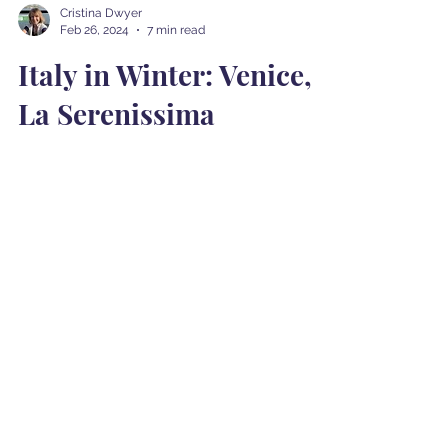
Cristina Dwyer
Feb 26, 2024
7 min read
Italy in Winter: Venice,
La Serenissima
Our next destination on our Italian winter
journey was Venice (Venezia). The train ride
from Rome was a comfortable and
picturesque...