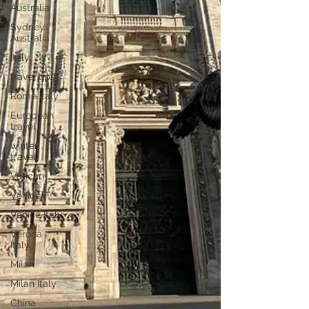
Australia
Sydney
Australia
Italy
travel tips
Rome Italy
European
travel
winter
travel
Vatican
Venice
Venice Italy
Verona
Italy
Milan
Milan Italy
China