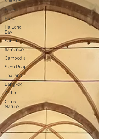
Vietnam
Hoi An
Hanoi
Ha Long
Bay
Saigon
flamenco
Cambodia
Siem Reap
Thailand
Bangkok
Guilin
China
Nature