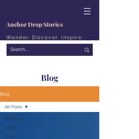
Anchor Drop Stories
Wander. Discover. Inspire.
Blog
Blog
All Posts
All Posts
travel
South