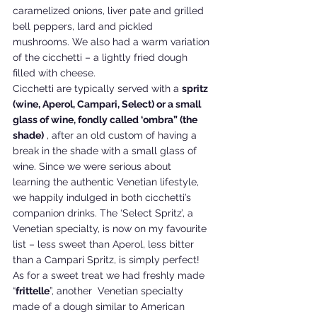
caramelized onions, liver pate and grilled 
bell peppers, lard and pickled 
mushrooms. We also had a warm variation 
of the cicchetti – a lightly fried dough 
filled with cheese.
Cicchetti are typically served with a 
spritz 
(wine, Aperol, Campari, Select) or a small 
glass of wine, fondly called ‘ombra” (the 
shade)
 , after an old custom of having a 
break in the shade with a small glass of 
wine. Since we were serious about 
learning the authentic Venetian lifestyle, 
we happily indulged in both cicchetti’s 
companion drinks. The ‘Select Spritz’, a 
Venetian specialty, is now on my favourite 
list – less sweet than Aperol, less bitter 
than a Campari Spritz, is simply perfect!
As for a sweet treat we had freshly made 
“
frittelle
”, another  Venetian specialty 
made of a dough similar to American 