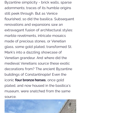
Byzantine simplicity - brick walls, sparse 
adornments; traces of its humble origins 
still peek through. But as Venice 
flourished, so did the basilica. Subsequent 
renovations and expansions saw an 
extravagant fusion of architectural styles: 
marble revetments, intricate mosaics 
made of precious stones, or Venetian 
glass, some gold plated, transformed St. 
Mark's into a dazzling showcase of 
Venetian grandeur. And where did the 
medieval Venetians source these exotic 
decorations from? The ancient Byzantine 
buildings of Constantinople! Even the 
iconic 
four bronze horses
, once gold 
plated, and now housed in the basilica's 
museum, were snatched from the same 
source.