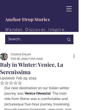
Anchor Drop Stories
Wander. Discover. Inspire.
Cristina Dwyer
Feb 26, 2024
7 min read
Italy in Winter: Venice, La
Serenissima
Updated:
Feb 29, 2024
Rated NaN out of 5 stars.
Our next destination on our Italian winter 
journey was 
Venice (Venezia)
. The train 
ride from Rome was a comfortable and 
picturesque four-hour journey, traversing 
through serene farmlands, vineyards, and 