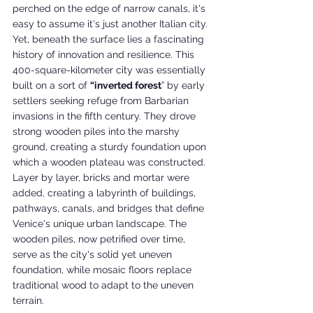
perched on the edge of narrow canals, it's 
easy to assume it's just another Italian city. 
Yet, beneath the surface lies a fascinating 
history of innovation and resilience. This 
400-square-kilometer city was essentially 
built on a sort of 
“inverted forest
” by early 
settlers seeking refuge from Barbarian 
invasions in the fifth century. They drove 
strong wooden piles into the marshy 
ground, creating a sturdy foundation upon 
which a wooden plateau was constructed. 
Layer by layer, bricks and mortar were 
added, creating a labyrinth of buildings, 
pathways, canals, and bridges that define 
Venice's unique urban landscape. The 
wooden piles, now petrified over time, 
serve as the city's solid yet uneven 
foundation, while mosaic floors replace 
traditional wood to adapt to the uneven 
terrain.