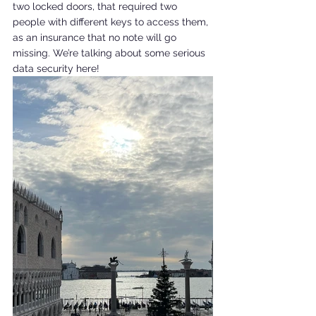
two locked doors, that required two 
people with different keys to access them, 
as an insurance that no note will go 
missing. We’re talking about some serious 
data security here!