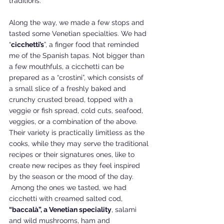
traditions.
Along the way, we made a few stops and 
tasted some Venetian specialties. We had 
“
cicchetti’s
”, a finger food that reminded 
me of the Spanish tapas. Not bigger than 
a few mouthfuls, a cicchetti can be 
prepared as a “crostini”, which consists of 
a small slice of a freshly baked and 
crunchy crusted bread, topped with a 
veggie or fish spread, cold cuts, seafood, 
veggies, or a combination of the above. 
Their variety is practically limitless as the 
cooks, while they may serve the traditional 
recipes or their signatures ones, like to 
create new recipes as they feel inspired 
by the season or the mood of the day. 
 Among the ones we tasted, we had 
cicchetti with creamed salted cod, 
“baccalà”, a Venetian speciality
, salami 
and wild mushrooms, ham and 