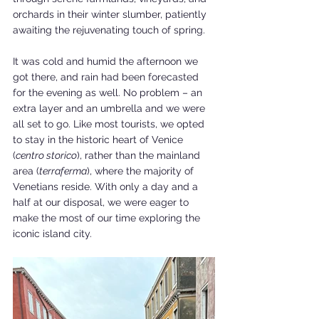
orchards in their winter slumber, patiently 
awaiting the rejuvenating touch of spring. 
It was cold and humid the afternoon we 
got there, and rain had been forecasted 
for the evening as well. No problem – an 
extra layer and an umbrella and we were 
all set to go. Like most tourists, we opted 
to stay in the historic heart of Venice 
(
centro storico
), rather than the mainland 
area (
terraferma
), where the majority of 
Venetians reside. With only a day and a 
half at our disposal, we were eager to 
make the most of our time exploring the 
iconic island city.