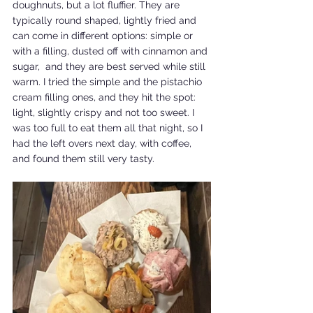
doughnuts, but a lot fluffier. They are 
typically round shaped, lightly fried and 
can come in different options: simple or 
with a filling, dusted off with cinnamon and 
sugar,  and they are best served while still 
warm. I tried the simple and the pistachio 
cream filling ones, and they hit the spot: 
light, slightly crispy and not too sweet. I 
was too full to eat them all that night, so I 
had the left overs next day, with coffee, 
and found them still very tasty.