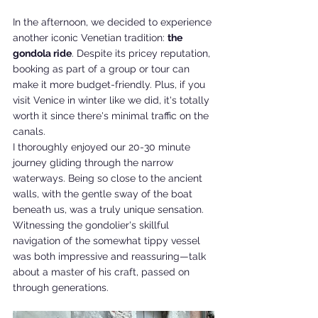
In the afternoon, we decided to experience 
another iconic Venetian tradition: 
the 
gondola ride
. Despite its pricey reputation, 
booking as part of a group or tour can 
make it more budget-friendly. Plus, if you 
visit Venice in winter like we did, it's totally 
worth it since there's minimal traffic on the 
canals.
I thoroughly enjoyed our 20-30 minute 
journey gliding through the narrow 
waterways. Being so close to the ancient 
walls, with the gentle sway of the boat 
beneath us, was a truly unique sensation. 
Witnessing the gondolier's skillful 
navigation of the somewhat tippy vessel 
was both impressive and reassuring—talk 
about a master of his craft, passed on 
through generations.