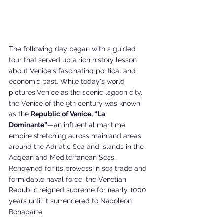
The following day began with a guided 
tour that served up a rich history lesson 
about Venice's fascinating political and 
economic past. While today's world 
pictures Venice as the scenic lagoon city, 
the Venice of the 9th century was known 
as the 
Republic of Venice, “La 
Dominante”
—an influential maritime 
empire stretching across mainland areas 
around the Adriatic Sea and islands in the 
Aegean and Mediterranean Seas. 
Renowned for its prowess in sea trade and 
formidable naval force, the Venetian 
Republic reigned supreme for nearly 1000 
years until it surrendered to Napoleon 
Bonaparte.