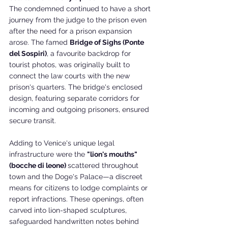
The condemned continued to have a short 
journey from the judge to the prison even 
after the need for a prison expansion 
arose. The famed 
Bridge of Sighs (Ponte 
del Sospiri)
, a favourite backdrop for 
tourist photos, was originally built to 
connect the law courts with the new 
prison's quarters. The bridge's enclosed 
design, featuring separate corridors for 
incoming and outgoing prisoners, ensured 
secure transit. 
Adding to Venice's unique legal 
infrastructure were the 
"lion's mouths" 
(bocche di leone) 
scattered throughout 
town and the Doge's Palace—a discreet 
means for citizens to lodge complaints or 
report infractions. These openings, often 
carved into lion-shaped sculptures, 
safeguarded handwritten notes behind 