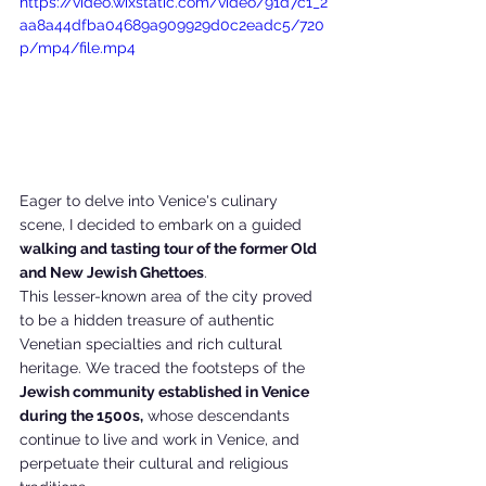
https://video.wixstatic.com/video/91d7c1_2
aa8a44dfba04689a909929d0c2eadc5/720
p/mp4/file.mp4
Eager to delve into Venice's culinary 
scene, I decided to embark on a guided 
walking and tasting tour of the former Old 
and New Jewish Ghettoes
. 
This lesser-known area of the city proved 
to be a hidden treasure of authentic 
Venetian specialties and rich cultural 
heritage. We traced the footsteps of the 
Jewish community established in Venice 
during the 1500s,
 whose descendants 
continue to live and work in Venice, and 
perpetuate their cultural and religious 