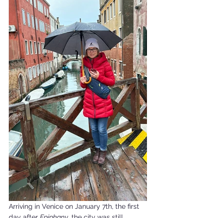
Arriving in Venice on January 7th, the first 
day after 
Epiphany
, the city was still 