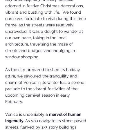
adorned in festive Christmas decorations, 
vibrant and bustling with life.  We found 
ourselves fortunate to visit during this time 
frame, as the streets were relatively 
uncrowded. It was a delight to wander at 
our own pace, taking in the local 
architecture, traversing the maze of 
streets and bridges, and indulging in 
window shopping.
As the city prepared to shed its holiday 
attire, we savoured the tranquility and 
charm of Venice in its winter lull, a serene 
prelude to the vibrant festivities of the 
upcoming carnival season in early 
February.
Venice is undeniably a 
marvel of human 
ingenuity.
 As you navigate its stone-paved 
streets, flanked by 2-3 story buildings 