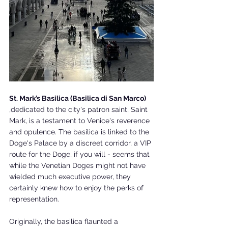
St. Mark’s Basilica (Basilica di San Marco)
,dedicated to the city's patron saint, Saint 
Mark, is a testament to Venice's reverence 
and opulence. The basilica is linked to the 
Doge's Palace by a discreet corridor, a VIP 
route for the Doge, if you will - seems that 
while the Venetian Doges might not have 
wielded much executive power, they 
certainly knew how to enjoy the perks of 
representation.
Originally, the basilica flaunted a 