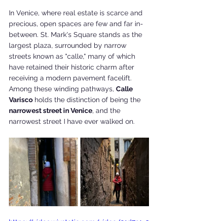
In Venice, where real estate is scarce and 
precious, open spaces are few and far in-
between. St. Mark's Square stands as the 
largest plaza, surrounded by narrow 
streets known as "calle," many of which 
have retained their historic charm after 
receiving a modern pavement facelift. 
Among these winding pathways, 
Calle 
Varisco
 holds the distinction of being the 
narrowest street in Venice
, and the 
narrowest street I have ever walked on.