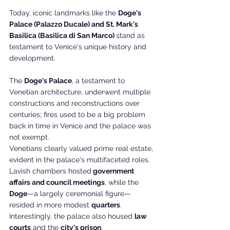
Today, iconic landmarks like the 
Doge's 
Palace (Palazzo Ducale) and St. Mark's 
Basilica (Basilica di San Marco) 
stand as 
testament to Venice's unique history and 
development.
The 
Doge's Palace
, a testament to 
Venetian architecture, underwent multiple 
constructions and reconstructions over 
centuries; fires used to be a big problem 
back in time in Venice and the palace was 
not exempt. 
Venetians clearly valued prime real estate, 
evident in the palace's multifaceted roles. 
Lavish chambers hosted
 government 
affairs and council meetings
, while the 
Doge
—a largely ceremonial figure—
resided in more modest 
quarters
. 
Interestingly, the palace also housed 
law 
courts
 and the 
city's prison
. 